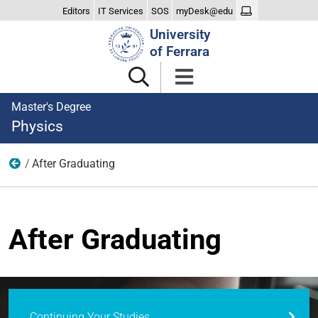
Editors
IT Services
SOS
myDesk@edu
Search
University
Site
of Ferrara
Master's Degree
Physics
After Graduating
Home
After Graduating
Continuing Your Studies