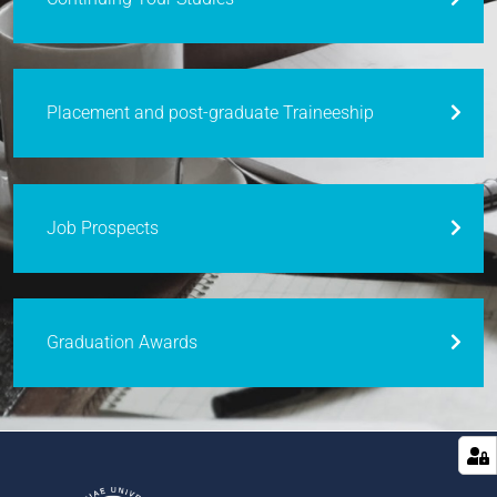
Placement and post-graduate Traineeship
Job Prospects
Graduation Awards