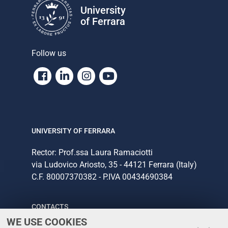
University
of Ferrara
Follow us
Facebook
Linkedin
Instagram
Youtube
UNIVERSITY OF FERRARA
Rector: Prof.ssa Laura Ramaciotti
via Ludovico Ariosto, 35 - 44121 Ferrara (Italy)
C.F. 80007370382 - P.IVA 00434690384
CONTACTS
WE USE COOKIES