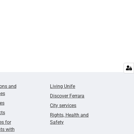
ions and
Living Unife
ies
Discover Ferrara
ies
City services
cts
Rights, Health and
es for
Safety
ts with