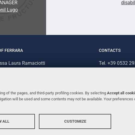
ANAGER
disabi
nil Lugo
OF FERRARA
CONTACTS
.ssa Laura Ramaciotti
Tel. +39 0532 2
 Ariosto, 35 - 44121 Ferrara (Italy)
Fax. +39 0532 2
70382 - P.IVA 00434690384
ng of the pages, and third-party profiling cookies. By selecting
Accept all cook
avigation will be used and some contents may not be available. Your preferences
 ALL
CUSTOMIZE