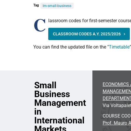
Tag
lm-small-business
C
lassroom codes for first-semester course
CLASSROOM CODES A.Y. 2025/2026
You can find the updated file on the "
Timetable
Small
ECONOMICS 
MANAGEME
Business
DEPARTMEN
Management
Via Voltapalet
in
COURSE CO
International
Prof. Mauro A
Markets