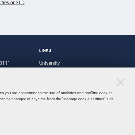
lities or SLD
LINKS
93111
University
93031
Accessibility
Accessibility statement
Personal data protection
ies
you are consenting to the use of analytics and profiling cookies.
 can be changed at any time from the "Manage cookie settings" side
Cookie policy