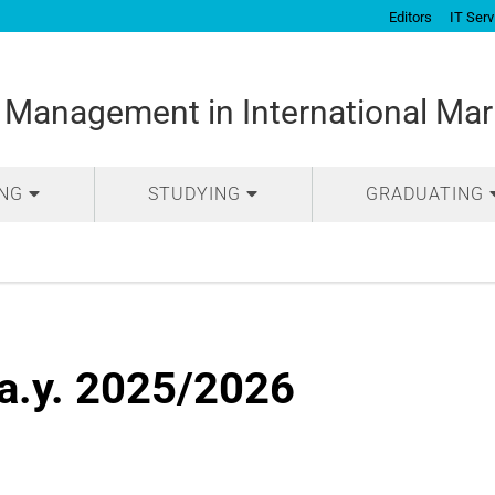
Editors
IT Serv
 Management in International Mar
ING
STUDYING
GRADUATING
a.y. 2025/2026