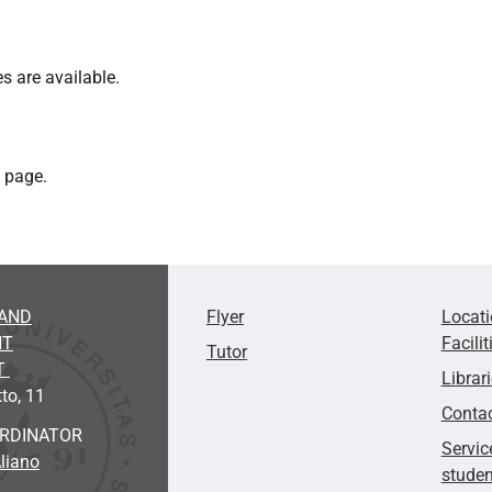
s are available.
" page.
AND
Flyer
Locat
NT
Facilit
Tutor
T
Librar
to, 11
Conta
ORDINATOR
Servic
liano
studen