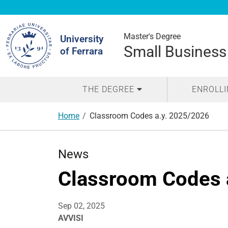
Search
Site
Master's Degree
University
Small Business
of Ferrara
THE DEGREE
ENROLL
Home
Classroom Codes a.y. 2025/2026
News
Classroom Codes 
Sep 02, 2025
AVVISI