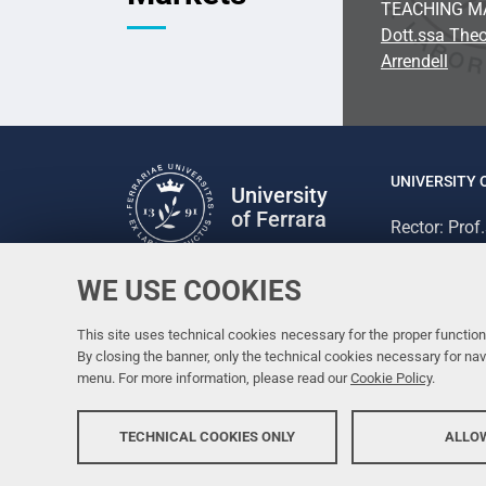
TEACHING M
Dott.ssa Theo
Arrendell
UNIVERSITY 
University
of Ferrara
Rector: Prof
via Ludovico
C.F. 800073
WE USE COOKIES
Follow us
Facebook
Linkedin
Instagram
Youtube
This site uses technical cookies necessary for the proper functioni
By closing the banner, only the technical cookies necessary for n
menu. For more information, please read our
Cookie Policy
.
TECHNICAL COOKIES ONLY
ALLOW
Copyright @ 2026, Università di Ferrara