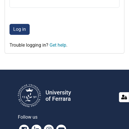
Log in
Trouble logging in?
Get help
.
University
of Ferrara
Follow us