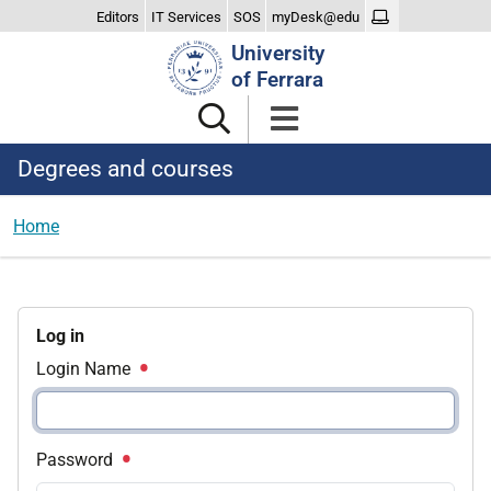
Editors
IT Services
SOS
myDesk@edu
Search
University
Site
of Ferrara
Degrees and courses
Home
Log in
Login Name
Password