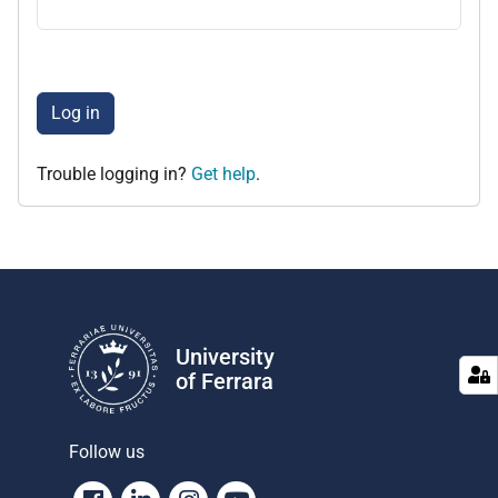
Log in
Trouble logging in?
Get help
.
University
of Ferrara
Follow us