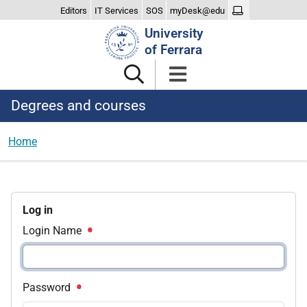
Editors
IT Services
SOS
myDesk@edu
Search
University
Site
of Ferrara
Degrees and courses
Home
Log in
Login Name
Password