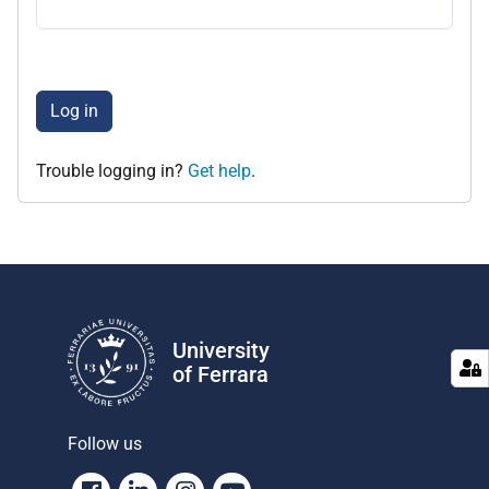
Log in
Trouble logging in?
Get help
.
University
of Ferrara
Follow us