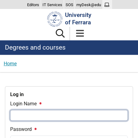
Editors
IT Services
SOS
myDesk@edu
Search
University
Site
of Ferrara
Degrees and courses
Home
Log in
Login Name
Password