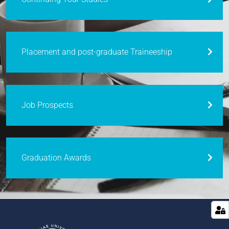
Placement and post-graduate Traineeship
Job Prospects
Graduation Awards