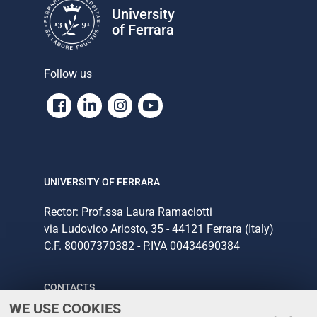
University
of Ferrara
Follow us
Facebook
Linkedin
Instagram
Youtube
UNIVERSITY OF FERRARA
Rector: Prof.ssa Laura Ramaciotti
via Ludovico Ariosto, 35 - 44121 Ferrara (Italy)
C.F. 80007370382 - P.IVA 00434690384
CONTACTS
WE USE COOKIES