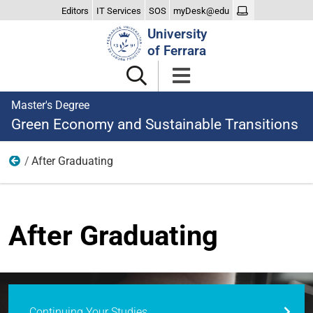
Editors
IT Services
SOS
myDesk@edu
Search
University
Site
of Ferrara
Master's Degree
Green Economy and Sustainable Transitions
After Graduating
Home
After Graduating
Continuing Your Studies