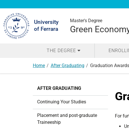
Search
Site
Master's Degree
University
Green Economy 
of Ferrara
THE DEGREE
ENROLL
Home
After Graduating
Graduation Award
N
AFTER GRADUATING
a
Gr
v
Continuing Your Studies
i
g
Placement and post-graduate
For fur
a
Traineeship
Un
t