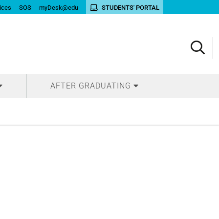
ices
SOS
myDesk@edu
STUDENTS' PORTAL
AFTER GRADUATING