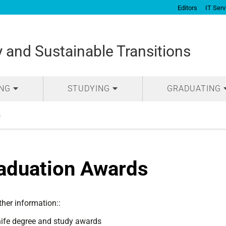
Editors
IT Serv
and Sustainable Transitions
ING
STUDYING
GRADUATING
s
aduation Awards
ther information::
ife degree and study awards