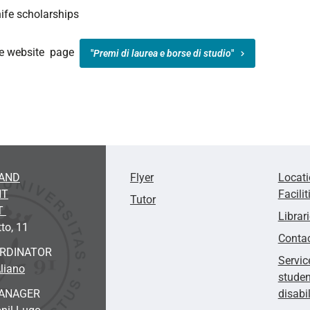
ife scholarships
the website page
"
Premi di laurea e borse di studio
"
AND
Flyer
Locat
NT
Facilit
Tutor
T
Librar
to, 11
Conta
ORDINATOR
Servic
liano
studen
ANAGER
disabi