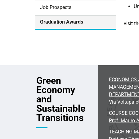
i
Un
Job Prospects
o
n
Graduation Awards
visit 
Green
ECONOMICS 
MANAGEME
Economy
DEPARTMEN
and
Via Voltapalet
Sustainable
COURSE CO
Transitions
Prof. Mauro A
TEACHING M