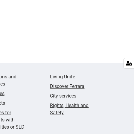
ions and
Living Unife
ies
Discover Ferrara
ies
City services
cts
Rights, Health and
es for
Safety
ts with
lities or SLD