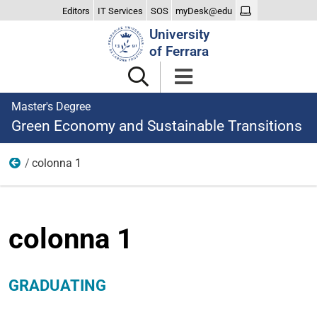
Editors
IT Services
SOS
myDesk@edu
Search
University
Site
of Ferrara
Master's Degree
Green Economy and Sustainable Transitions
colonna 1
Graduating
colonna 1
GRADUATING