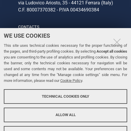
via Ludovico Ariosto, 35 - 44121 Ferrara (Italy)
C.F. 80007370382 - P.IVA 00434690384
CONTACTS
WE USE COOKIES
Tel. +39 0532 293111
This site uses technical cookies necessary for the proper functioning of
Fax. +39 0532 293031
the pages, and third-party profiling cookies. By selecting
Accept all cookies
you are consenting to the use of analytics and profiling cookies. By closing
the banner, only the technical cookies necessary for navigation will be
LINKS
used and some contents may not be available. Your preferences can be
changed at any time from the "Manage cookie settings" side menu. For
University
more information, please read our
Cookie Policy
.
Accessibility
Accessibility statement
TECHNICAL COOKIES ONLY
Personal data protection
Cookie policy
ALLOW ALL