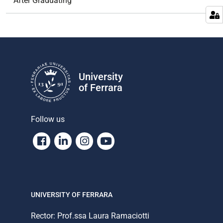
After Graduating
University
of Ferrara
Follow us
Facebook
Linkedin
Instagram
Youtube
UNIVERSITY OF FERRARA
Rector: Prof.ssa Laura Ramaciotti