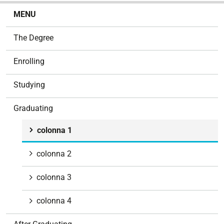
N
MENU
a
v
The Degree
i
g
Enrolling
a
t
Studying
i
o
Graduating
n
colonna 1
colonna 2
colonna 3
colonna 4