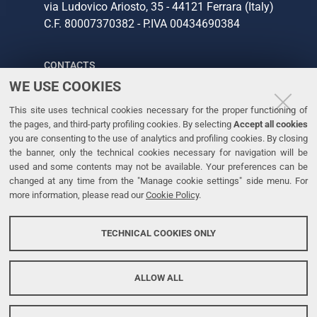
via Ludovico Ariosto, 35 - 44121 Ferrara (Italy)
C.F. 80007370382 - P.IVA 00434690384
CONTACTS
WE USE COOKIES
Tel. +39 0532 293111
This site uses technical cookies necessary for the proper functioning of
Fax. +39 0532 293031
the pages, and third-party profiling cookies. By selecting
Accept all cookies
you are consenting to the use of analytics and profiling cookies. By closing
the banner, only the technical cookies necessary for navigation will be
LINKS
used and some contents may not be available. Your preferences can be
changed at any time from the "Manage cookie settings" side menu. For
University
more information, please read our
Cookie Policy
.
Accessibility
Accessibility statement
TECHNICAL COOKIES ONLY
Personal data protection
Cookie policy
ALLOW ALL