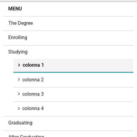
N
MENU
a
v
The Degree
i
g
Enrolling
a
t
Studying
i
o
colonna 1
n
colonna 2
colonna 3
colonna 4
Graduating