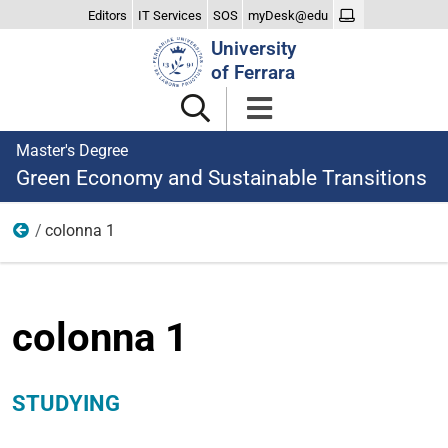
Editors
IT Services
SOS
myDesk@edu
Search
University
Site
of Ferrara
Master's Degree
Green Economy and Sustainable Transitions
colonna 1
Studying
colonna 1
STUDYING