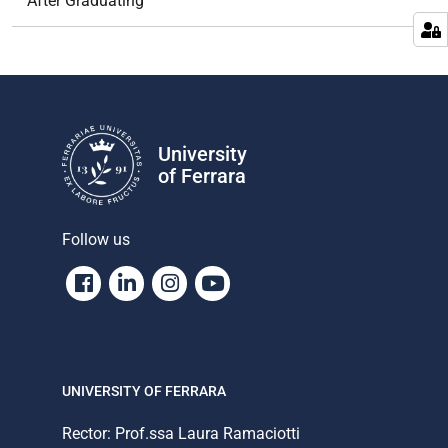
After Graduating
University
of Ferrara
Follow us
Facebook
Linkedin
Instagram
Youtube
UNIVERSITY OF FERRARA
Rector: Prof.ssa Laura Ramaciotti