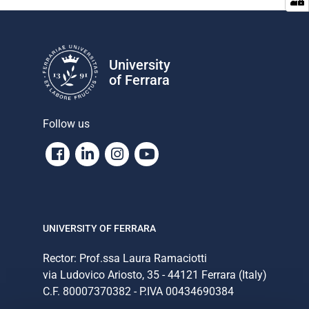
University
of Ferrara
Follow us
Facebook
Linkedin
Instagram
Youtube
UNIVERSITY OF FERRARA
Rector: Prof.ssa Laura Ramaciotti
via Ludovico Ariosto, 35 - 44121 Ferrara (Italy)
C.F. 80007370382 - P.IVA 00434690384