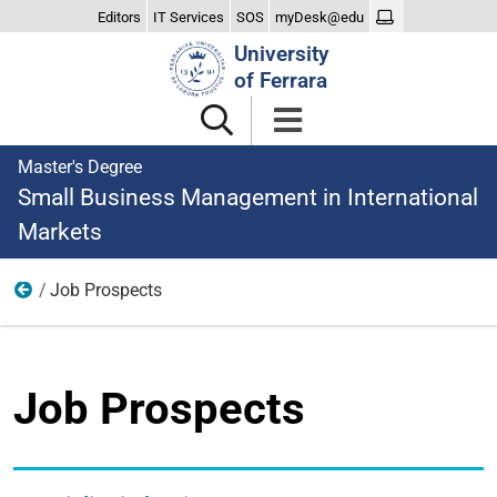
Editors
IT Services
SOS
myDesk@edu
Search
University
Site
of Ferrara
Master's Degree
Small Business Management in International
Markets
Job Prospects
After Graduating
Job Prospects