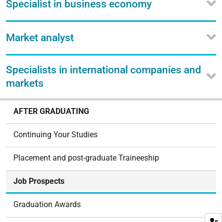
Specialist in business economy
Market analyst
Specialists in international companies and
markets
N
AFTER GRADUATING
a
v
Continuing Your Studies
i
g
Placement and post-graduate Traineeship
a
t
Job Prospects
i
o
Graduation Awards
n