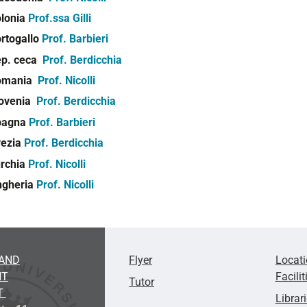
lonia
Prof.ssa Gilli
rtogallo
Prof. Barbieri
p. ceca
Prof. Berdicchia
omania
Prof. Nicolli
ovenia
Prof. Berdicchia
pagna
Prof. Barbieri
vezia
Prof. Berdicchia
rchia
Prof. Nicolli
ngheria
Prof. Nicolli
AND
Flyer
Locat
NT
Facilit
Tutor
T
Librar