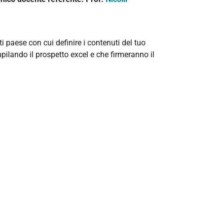
ti paese con cui definire i contenuti del tuo
pilando il prospetto excel e che firmeranno il