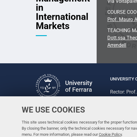
Via Voltapalet
in
COURSE CO
International
Prof. Mauro A
Markets
TEACHING M
Dott.ssa Theo
Arrendell
UNIVERSITY 
University
of Ferrara
Rector: Prof
via Ludovico
C.F. 800073
WE USE COOKIES
Follow us
Facebook
Linkedin
Instagram
Youtube
This site uses technical cookies necessary for the proper functioni
By closing the banner, only the technical cookies necessary for n
menu. For more information, please read our
Cookie Policy
.