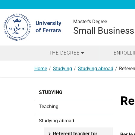
Search
Site
Master's Degree
University
Small Business
of Ferrara
THE DEGREE
ENROLL
Home
Studying
Studying abroad
Referen
N
STUDYING
a
Re
v
Teaching
i
g
Studying abroad
a
t
Referent teacher for
Per le