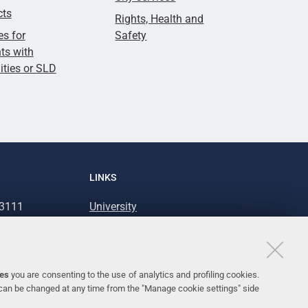
cts
Rights, Health and
es for
Safety
ts with
lities or SLD
LINKS
93111
University
93031
Accessibility
Accessibility statement
Personal data protection
ies
you are consenting to the use of analytics and profiling cookies.
 can be changed at any time from the "Manage cookie settings" side
Cookie policy