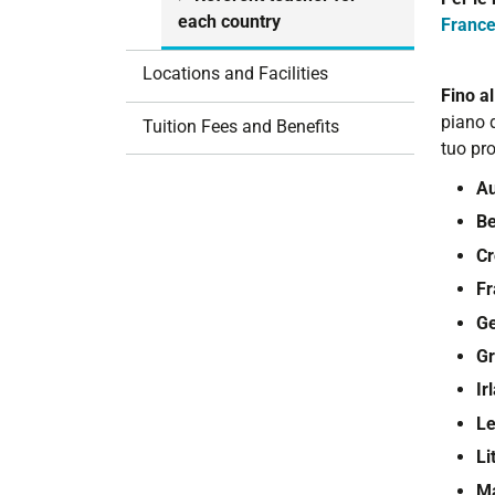
i
each country
Franc
o
n
Locations and Facilities
Fino a
piano d
Tuition Fees and Benefits
tuo pro
Au
Be
Cr
Fr
G
Gr
Ir
Le
Li
M