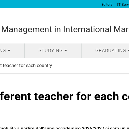
Editors
IT Serv
 Management in International Mar
ING
STUDYING
GRADUATING
t teacher for each country
ferent teacher for each 
 mobilità a partire dall'anno accademico 2026/2027 ci sarà un 