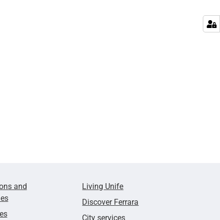
ions and
Living Unife
ies
Discover Ferrara
ies
City services