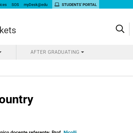
ices
SOS
myDesk@edu
STUDENTS' PORTAL
kets
AFTER GRADUATING
country
unico docente referente: Prof.
Nicolli