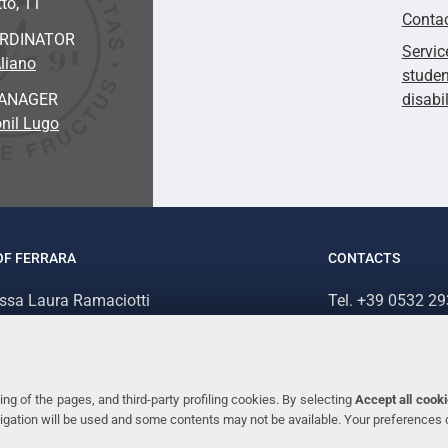
to, 11
Conta
ORDINATOR
Servic
liano
studen
ANAGER
disabi
nil Lugo
OF FERRARA
CONTACTS
.ssa Laura Ramaciotti
Tel. +39 0532 2
 Ariosto, 35 - 44121 Ferrara (Italy)
Fax. +39 0532 2
70382 - P.IVA 00434690384
ng of the pages, and third-party profiling cookies. By selecting
Accept all cook
avigation will be used and some contents may not be available. Your preferences