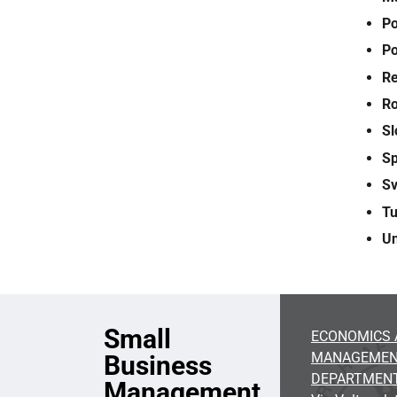
Po
Po
Re
R
Sl
S
S
Tu
U
Small
ECONOMICS 
MANAGEME
Business
DEPARTMEN
Management