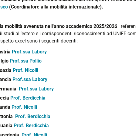
esco
(Coordinatore alla mobilità internazionale).
lla mobilità avvenuta nell'anno accademico 2025/2026
i referen
i studi all’estero e i corrispondenti riconoscimenti ad UNIFE com
spetto excel sono i seguenti docenti:
stria
Prof.ssa Labory
lgio
Prof.ssa Pollio
oazia
Prof. Nicolli
ancia
Prof.ssa Labory
ermania
Prof.ssa Labory
ecia
Prof. Berdicchia
landa
Prof. Nicolli
ttonia
Prof. Berdicchia
tuania
Prof. Berdicchia
acedonia
Prof. Nicolli