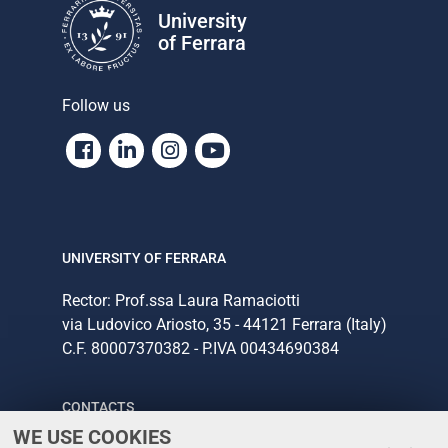
University
of Ferrara
Follow us
Facebook
Linkedin
Instagram
Youtube
UNIVERSITY OF FERRARA
Rector: Prof.ssa Laura Ramaciotti
via Ludovico Ariosto, 35 - 44121 Ferrara (Italy)
C.F. 80007370382 - P.IVA 00434690384
CONTACTS
WE USE COOKIES