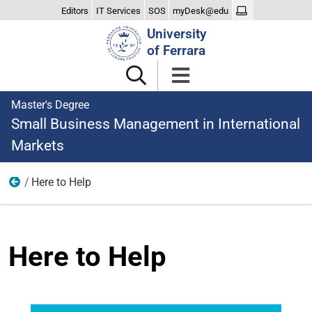
Editors
IT Services
SOS
myDesk@edu
Search
University
Site
of Ferrara
Master's Degree
Small Business Management in International
Markets
Here to Help
The Degree
Here to Help