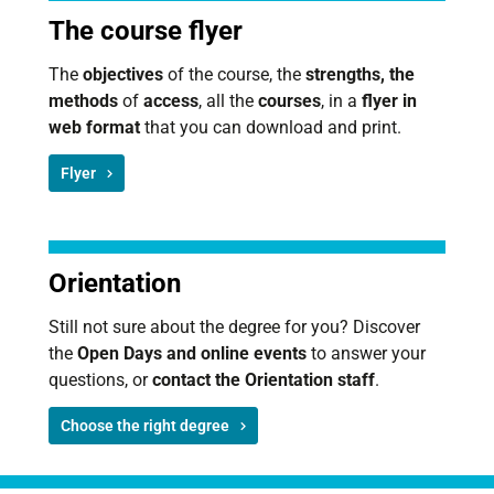
The course flyer
The
objectives
of the course, the
strengths, the
methods
of
access
, all the
courses
, in a
flyer in
web format
that you can download and print.
Flyer
Orientation
Still not sure about the degree for you? Discover
the
Open Days and online events
to answer your
questions, or
contact the Orientation staff
.
Choose the right degree