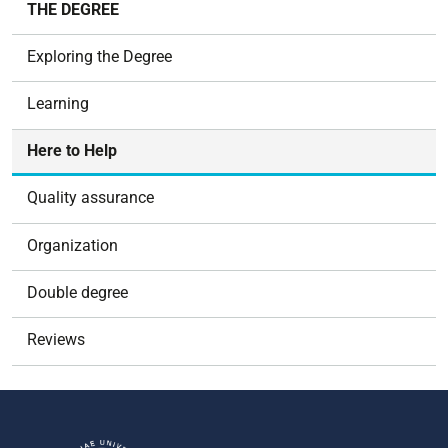
THE DEGREE
a
v
Exploring the Degree
i
g
Learning
a
t
Here to Help
i
o
Quality assurance
n
Organization
Double degree
Reviews