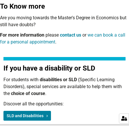
To Know more
Are you moving towards the Master's Degree in Economics but
still have doubts?
For more information
please
contact us
or
we can book a call
for a personal appointment
.
If you have a disability or SLD
For students with
disabilities or SLD
(Specific Learning
Disorders), special services are available to help them with
the
choice of course
.
Discover all the opportunities:
SLD and Disabilities
N