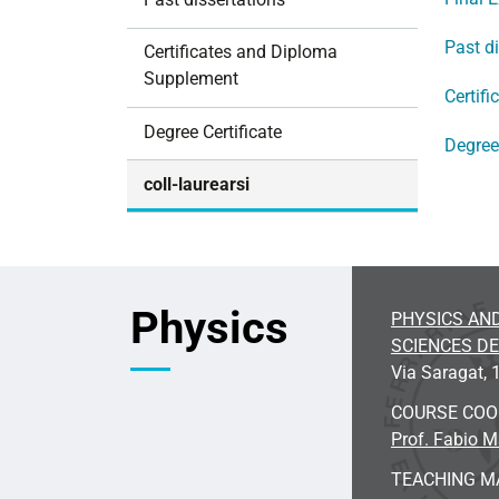
i
o
Past d
Certificates and Diploma
n
Supplement
Certif
Degree Certificate
Degree 
coll-laurearsi
Physics
PHYSICS AN
SCIENCES D
Via Saragat, 1
COURSE CO
Prof. Fabio 
TEACHING M