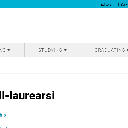
Editors
IT Serv
ING
STUDYING
GRADUATING
ll-laurearsi
hip
Exam