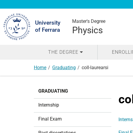
Search
Site
Master's Degree
University
Physics
of Ferrara
THE DEGREE
ENROLL
Home
Graduating
coll-laurearsi
N
GRADUATING
a
co
v
Internship
i
g
Final Exam
Interns
a
t
Final 
Past dissertations