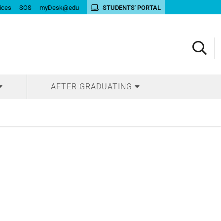
ices
SOS
myDesk@edu
STUDENTS' PORTAL
AFTER GRADUATING