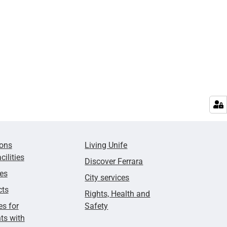
ions
Living Unife
cilities
Discover Ferrara
ies
City services
cts
Rights, Health and
es for
Safety
ts with