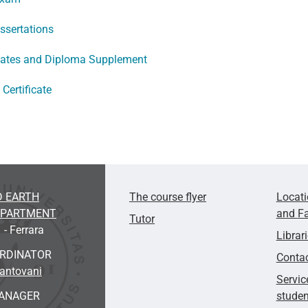
issertations
icates and Diploma Supplement
Certificate
D EARTH
The course flyer
Locat
EPARTMENT
and
Fa
Tutor
 - Ferrara
Librar
ORDINATOR
Conta
Mantovani
Servic
ANAGER
studen