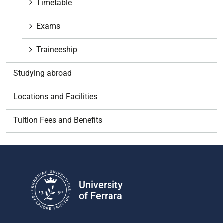
Timetable
Exams
Traineeship
Studying abroad
Locations and Facilities
Tuition Fees and Benefits
University
of Ferrara