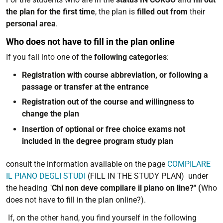
the plan for the first time
, the plan is
filled out from
their
personal area
.
Who does not have to fill in the plan online
If you fall into one of the
following categories
:
Registration with course abbreviation, or following a
passage or transfer at the entrance
Registration out of the course and willingness to
change the plan
Insertion of optional or free choice exams not
included in the degree program study plan
consult the information available on the page
COMPILARE
IL PIANO DEGLI STUDI
(FILL IN THE STUDY PLAN) under
the heading "
Chi non deve compilare il piano on line?" (
Who
does not have to fill in the plan online?).
If, on the other hand, you find yourself in the following