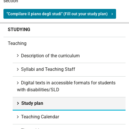
section
"Compilare il piano degli studi" (Fill out your study plan)
N
STUDYING
a
v
Teaching
i
g
Description of the curriculum
a
t
Syllabi and Teaching Staff
i
o
Digital texts in accessible formats for students
n
with disabilities/SLD
Study plan
Teaching Calendar