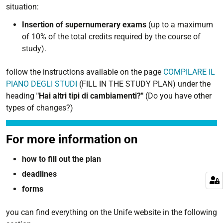
situation:
Insertion of supernumerary exams
(up to a maximum
of 10% of the total credits required by the course of
study).
follow the instructions available on the page
COMPILARE IL
PIANO DEGLI STUDI
(FILL IN THE STUDY PLAN) under the
heading
"Hai altri tipi di cambiamenti?"
(Do you have other
types of changes?)
For more information on
how to fill out the plan
deadlines
forms
you can find everything on the Unife website in the following