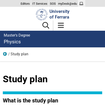
Editors
IT Services
SOS
myDesk@edu
Search
University
Site
of Ferrara
Master's Degree
Physics
Study plan
Teaching
Study plan
What is the study plan