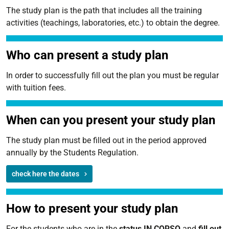
The study plan is the path that includes all the training
activities (teachings, laboratories, etc.) to obtain the degree.
Who can present a study plan
In order to successfully fill out the plan you must be regular
with tuition fees.
When can you present your study plan
The study plan must be filled out in the period approved
annually by the Students Regulation.
check here the dates
How to present your study plan
For the students who are in the
status IN CORSO
and
fill out