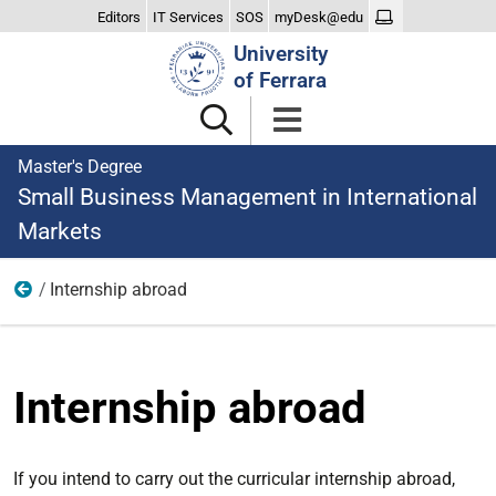
Editors
IT Services
SOS
myDesk@edu
Search
University
Site
of Ferrara
Master's Degree
Small Business Management in International
Markets
Internship abroad
Traineeship and project work
Internship abroad
If you intend to carry out the curricular internship abroad,