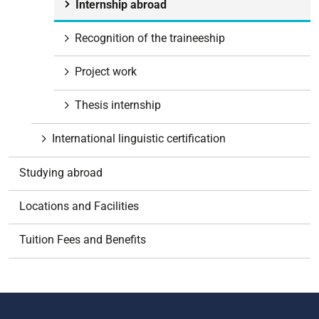
Internship abroad
Recognition of the traineeship
Project work
Thesis internship
International linguistic certification
Studying abroad
Locations and Facilities
Tuition Fees and Benefits