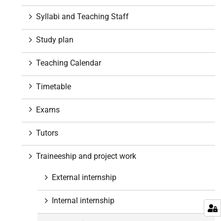
a
t
Syllabi and Teaching Staff
i
o
Study plan
n
Teaching Calendar
Timetable
Exams
Tutors
Traineeship and project work
External internship
Internal internship