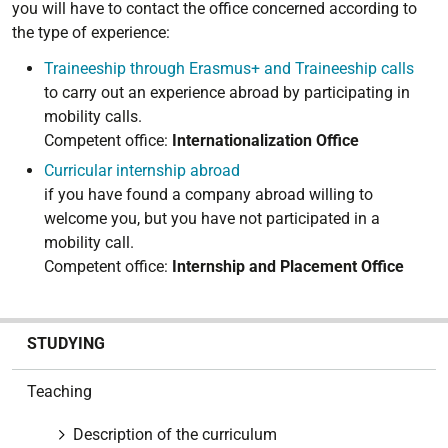
you will have to contact the office concerned according to
the type of experience:
Traineeship through Erasmus+ and Traineeship calls
to carry out an experience abroad by participating in
mobility calls.
Competent office:
Internationalization Office
Curricular internship abroad
if you have found a company abroad willing to
welcome you, but you have not participated in a
mobility call.
Competent office:
Internship and Placement Office
N
STUDYING
a
v
Teaching
i
g
Description of the curriculum