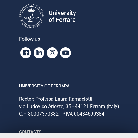
University
of Ferrara
Follow us
Facebook
Linkedin
Instagram
Youtube
UNIVERSITY OF FERRARA
Rector: Prof.ssa Laura Ramaciotti
via Ludovico Ariosto, 35 - 44121 Ferrara (Italy)
C.F. 80007370382 - P.IVA 00434690384
CONTACTS