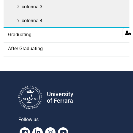
colonna 3
colonna 4
Graduating
After Graduating
University
of Ferrara
Follow us
Facebook
Linkedin
Instagram
Youtube