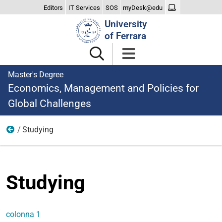
Editors
IT Services
SOS
myDesk@edu
Search
University
Site
of Ferrara
Master's Degree
Economics, Management and Policies for
Global Challenges
Studying
menu
Studying
colonna 1