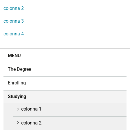
colonna 2
colonna 3
colonna 4
N
MENU
a
v
The Degree
i
g
Enrolling
a
t
Studying
i
o
colonna 1
n
colonna 2