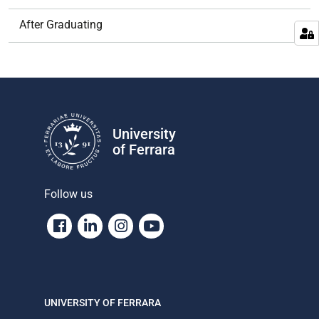
After Graduating
University
of Ferrara
Follow us
Facebook
Linkedin
Instagram
Youtube
UNIVERSITY OF FERRARA