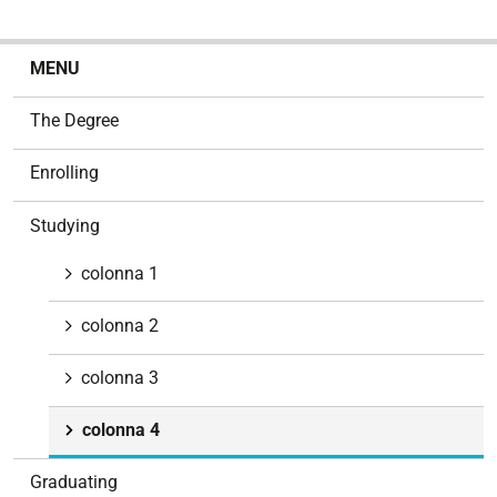
N
MENU
a
v
The Degree
i
g
Enrolling
a
t
Studying
i
o
colonna 1
n
colonna 2
colonna 3
colonna 4
Graduating