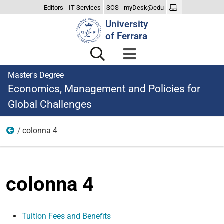
Editors
IT Services
SOS
myDesk@edu
Search
University
Site
of Ferrara
Master's Degree
Economics, Management and Policies for
Global Challenges
colonna 4
Studying
colonna 4
Tuition Fees and Benefits