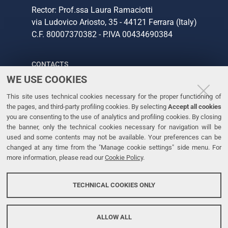
Rector: Prof.ssa Laura Ramaciotti
via Ludovico Ariosto, 35 - 44121 Ferrara (Italy)
C.F. 80007370382 - P.IVA 00434690384
CONTACTS
WE USE COOKIES
Tel. +39 0532 293111
This site uses technical cookies necessary for the proper functioning of
Fax. +39 0532 293031
the pages, and third-party profiling cookies. By selecting
Accept all cookies
you are consenting to the use of analytics and profiling cookies. By closing
the banner, only the technical cookies necessary for navigation will be
LINKS
used and some contents may not be available. Your preferences can be
changed at any time from the "Manage cookie settings" side menu. For
University
more information, please read our
Cookie Policy
.
Accessibility
Accessibility statement
TECHNICAL COOKIES ONLY
Personal data protection
Cookie policy
ALLOW ALL