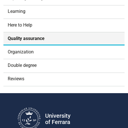
i
g
Learning
a
t
Here to Help
i
o
Quality assurance
n
Organization
Double degree
Reviews
University
of Ferrara