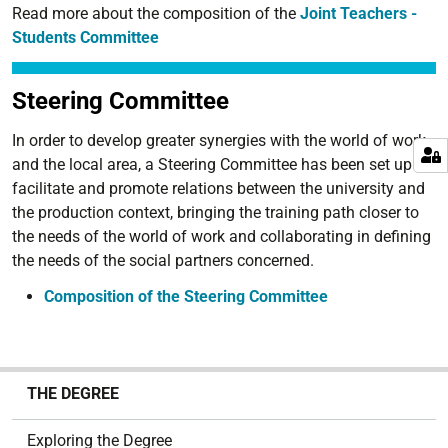
Read more about the composition of the
Joint Teachers -
Students Committee
Steering Committee
In order to develop greater synergies with the world of work
and the local area, a Steering Committee has been set up to
facilitate and promote relations between the university and
the production context, bringing the training path closer to
the needs of the world of work and collaborating in defining
the needs of the social partners concerned.
Composition of the Steering Committee
N
THE DEGREE
a
v
Exploring the Degree