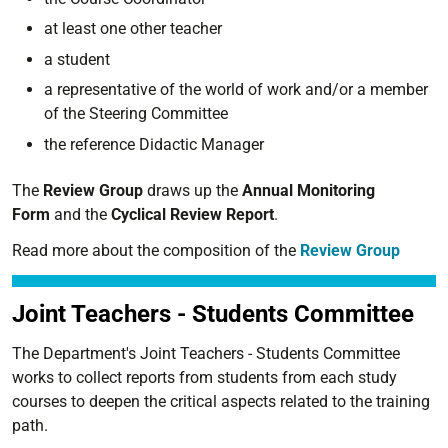
at least one other teacher
a student
a representative of the world of work and/or a member
of the Steering Committee
the reference Didactic Manager
The
Review Group
draws up the
Annual Monitoring
Form
and the
Cyclical Review Report
.
Read more about the composition of the
Review Group
Joint Teachers - Students Committee
The Department's Joint Teachers - Students Committee
works to collect reports from students from each study
courses to deepen the critical aspects related to the training
path.