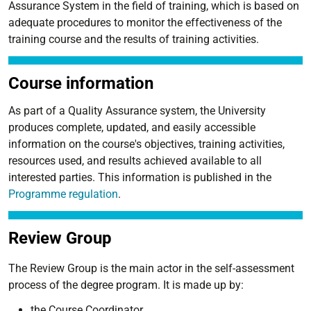
Assurance System in the field of training, which is based on
adequate procedures to monitor the effectiveness of the
training course and the results of training activities.
Course information
As part of a Quality Assurance system, the University
produces complete, updated, and easily accessible
information on the course's objectives, training activities,
resources used, and results achieved available to all
interested parties. This information is published in the
Programme regulation
.
Review Group
The Review Group is the main actor in the self-assessment
process of the degree program. It is made up by:
the Course Coordinator