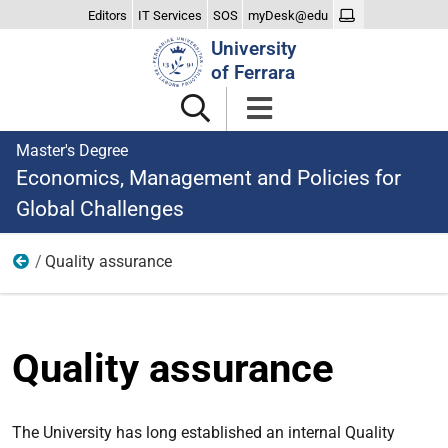
Editors
IT Services
SOS
myDesk@edu
Search
University
Site
of Ferrara
Master's Degree
Economics, Management and Policies for
Global Challenges
Quality assurance
The Degree
Quality assurance
The University has long established an internal Quality