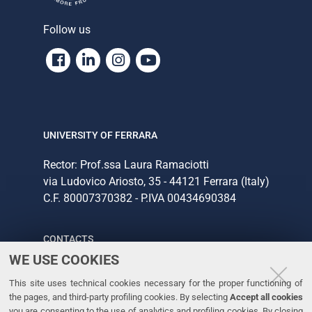
Follow us
Facebook
Linkedin
Instagram
Youtube
UNIVERSITY OF FERRARA
Rector: Prof.ssa Laura Ramaciotti
via Ludovico Ariosto, 35 - 44121 Ferrara (Italy)
C.F. 80007370382 - P.IVA 00434690384
CONTACTS
WE USE COOKIES
Tel. +39 0532 293111
This site uses technical cookies necessary for the proper functioning of
Fax. +39 0532 293031
the pages, and third-party profiling cookies. By selecting
Accept all cookies
you are consenting to the use of analytics and profiling cookies. By closing