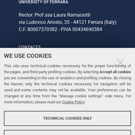
UNIVERSITY OF FERRARA
Rector: Prof.ssa Laura Ramaciotti
via Ludovico Ariosto, 35 - 44121 Ferrara (Italy)
C.F. 80007370382 - P.IVA 00434690384
CONTACTS
WE USE COOKIES
Tel. +39 0532 293111
This site uses technical cookies necessary for the proper functioning of
Fax. +39 0532 293031
the pages, and third-party profiling cookies. By selecting
Accept all cookies
you are consenting to the use of analytics and profiling cookies. By closing
the banner, only the technical cookies necessary for navigation will be
LINKS
used and some contents may not be available. Your preferences can be
changed at any time from the "Manage cookie settings" side menu. For
University
more information, please read our
Cookie Policy
.
Accessibility
Accessibility statement
TECHNICAL COOKIES ONLY
Personal data protection