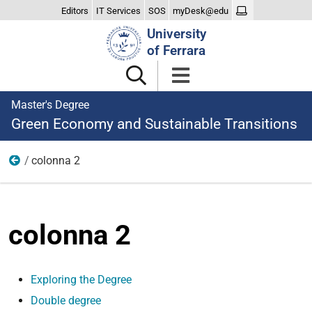
Editors
IT Services
SOS
myDesk@edu
Search
University
Site
of Ferrara
Master's Degree
Green Economy and Sustainable Transitions
colonna 2
The Degree
colonna 2
Exploring the Degree
Double degree