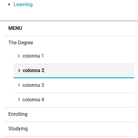
Learning
N
MENU
a
v
The Degree
i
g
colonna 1
a
t
colonna 2
i
o
colonna 3
n
colonna 4
Enrolling
Studying