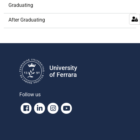
Graduating
After Graduating
University
of Ferrara
Follow us
Facebook
Linkedin
Instagram
Youtube