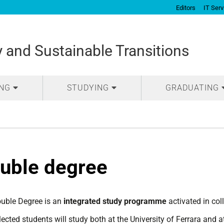
Editors
IT Serv
and Sustainable Transitions
ING
STUDYING
GRADUATING
uble degree
uble Degree is an
integrated study programme
activated in col
ected students will study both at the University of Ferrara and a