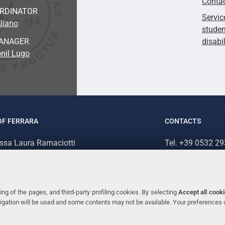
Conta
ORDINATOR
Servic
liano
studen
ANAGER
disabi
nil Lugo
OF FERRARA
CONTACTS
.ssa Laura Ramaciotti
Tel. +39 0532 2
 Ariosto, 35 - 44121 Ferrara (Italy)
Fax. +39 0532 2
70382 - P.IVA 00434690384
ng of the pages, and third-party profiling cookies. By selecting
Accept all cook
avigation will be used and some contents may not be available. Your preferences