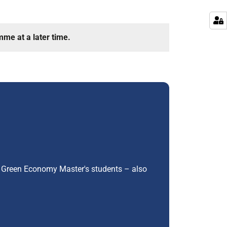
mme at a later time.
ar Green Economy Master's students – also