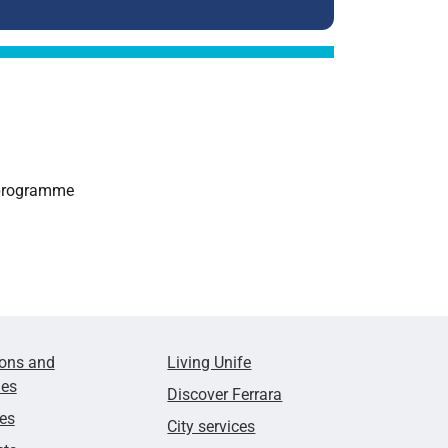
e programme
ions and
Living Unife
ies
Discover Ferrara
ies
City services