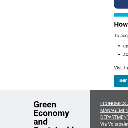
How 
To acq
ap
ac
Visit t
UNIF
Green
ECONOMICS 
MANAGEME
Economy
DEPARTMEN
and
Via Voltapalet