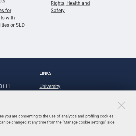
cts
Rights, Health and
es for
Safety
ts with
lities or SLD
LINKS
93111
University
93031
Accessibility
Accessibility statement
Personal data protection
ies
you are consenting to the use of analytics and profiling cookies.
 can be changed at any time from the "Manage cookie settings" side
Cookie policy