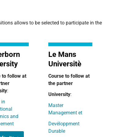
ions allows to be selected to participate in the
erborn
Le Mans
ersity
Universitè
 to follow at
Course to follow
at
rtner
the partner
sity
:
University
:
 in
Master
tional
Management et
mics and
ement
Devéloppment
Durable