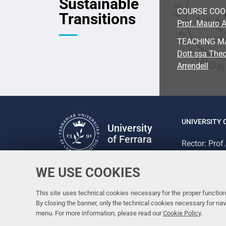
Sustainable
COURSE CO
Transitions
Prof. Mauro A
TEACHING M
Dott.ssa Theo
Arrendell
UNIVERSITY 
University
of Ferrara
Rector: Prof
via Ludovico
C.F. 800073
WE USE COOKIES
Follow us
Facebook
Linkedin
Instagram
Youtube
This site uses technical cookies necessary for the proper functioni
By closing the banner, only the technical cookies necessary for n
menu. For more information, please read our
Cookie Policy
.