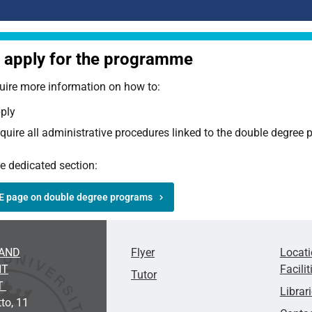
apply for the programme
uire more information on how to:
ply
quire all administrative procedures linked to the double degre
he dedicated section:
E page on double degree programs
AND
Flyer
Locat
NT
Facilit
Tutor
T
Librar
to, 11