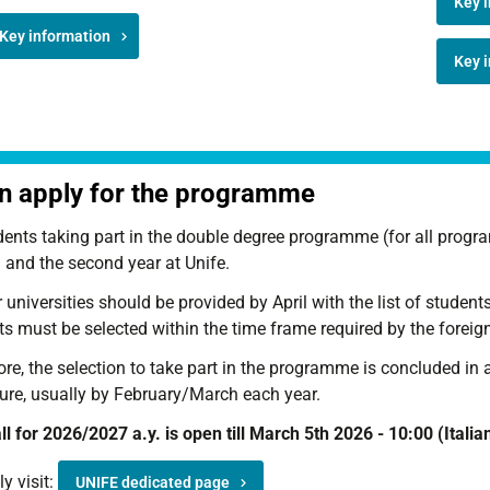
Key i
Key information
Key i
 apply for the programme
dents taking part in the double degree programme (for all progra
 and the second year at Unife.
 universities should be provided by April with the list of studen
s must be selected within the time frame required by the foreign
re, the selection to take part in the programme is concluded in 
ure, usually by February/March each year.
l for 2026/2027 a.y. is open till March 5th 2026 - 10:00 (Italia
y visit:
UNIFE dedicated page