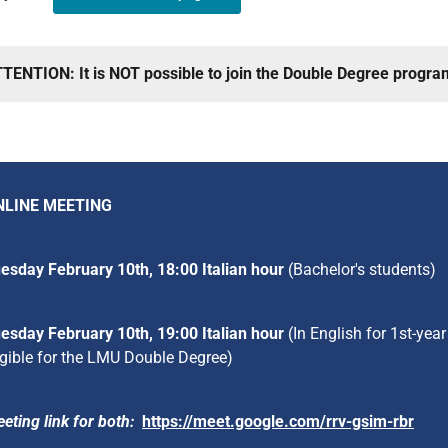
TENTION: It is NOT possible to join the Double Degree progra
NLINE MEETING
esday February 10th, 18:00 Italian hour
(Bachelor's students)
esday February 10th, 19:00 Italian hour
(In English for 1st-ye
igible for the LMU Double Degree)
eting link for both:
https://meet.google.com/rrv-gsim-rbr