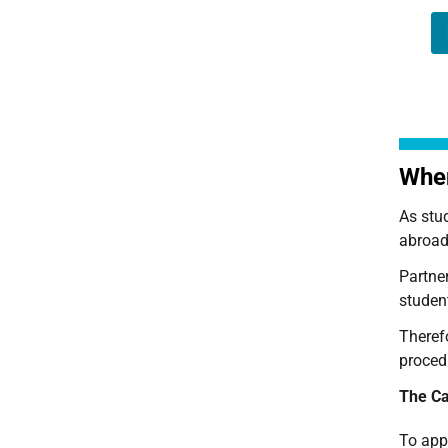
When
As stu
abroad
Partner
student
Therefo
proced
The Cal
To appl