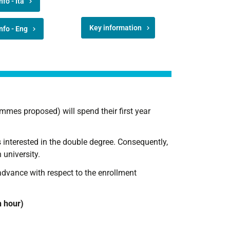
nfo - Ita
Key information
nfo - Eng
mmes proposed) will spend their first year
ts interested in the double degree. Consequently,
 university.
advance with respect to the enrollment
n hour)