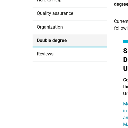
degree
i
o
Quality assurance
n
Current
Organization
follow
Double degree
S
Reviews
D
U
Co
th
Un
Ma
in
an
M