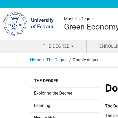
Search
Site
Master's Degree
University
Green Economy 
of Ferrara
THE DEGREE
ENROLL
Home
The Degree
Double degree
N
THE DEGREE
a
Do
v
Exploring the Degree
i
g
Learning
The Do
a
The sel
t
Here to Help