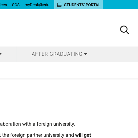
ices
SOS
myDesk@edu
STUDENTS' PORTAL
AFTER GRADUATING
laboration with a foreign university.
t the foreign partner university and
will get