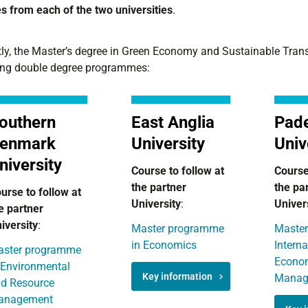
s from each of the two universities
.
ly, the Master’s degree in Green Economy and Sustainable Transit
ing double degree programmes:
outhern
East Anglia
Pad
enmark
University
Univ
niversity
Course to follow at
Course
the partner
the pa
urse to follow at
University
:
Univer
e partner
iversity
:
Master programme
Master
in Economics
Interna
ster programme
Econo
 Environmental
Key information
Manag
d Resource
anagement