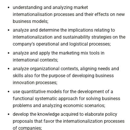
understanding and analyzing market
internationalisation processes and their effects on new
business models;
analyze and determine the implications relating to
internationalization and sustainability strategies on the
company's operational and logistical processes;
analyze and apply the marketing mix tools in
international contexts;
analyze organizational contexts, aligning needs and
skills also for the purpose of developing business
innovation processes;
use quantitative models for the development of a
functional systematic approach for solving business
problems and analyzing economic scenarios;
develop the knowledge acquired to elaborate policy
proposals that favor the internationalization processes
of companies;