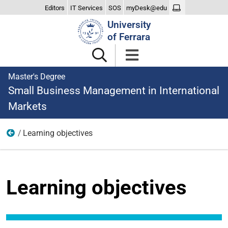
Editors
IT Services
SOS
myDesk@edu
Search
University
Site
of Ferrara
Master's Degree
Small Business Management in International
Markets
Learning objectives
Learning
Learning objectives