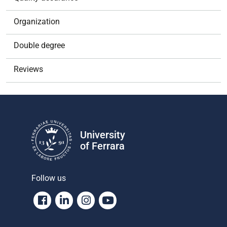
Organization
Double degree
Reviews
University
of Ferrara
Follow us
Facebook
Linkedin
Instagram
Youtube