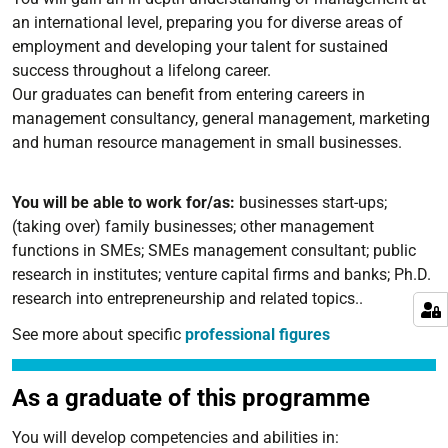
an international level, preparing you for diverse areas of
employment and developing your talent for sustained
success throughout a lifelong career.
Our graduates can benefit from entering careers in
management consultancy, general management, marketing
and human resource management in small businesses.
You will be able to work for/as:
businesses start-ups;
(taking over) family businesses; other management
functions in SMEs; SMEs management consultant; public
research in institutes; venture capital firms and banks; Ph.D.
research into entrepreneurship and related topics..
See more about specific
professional figures
As a graduate of this programme
You will develop competencies and abilities in: