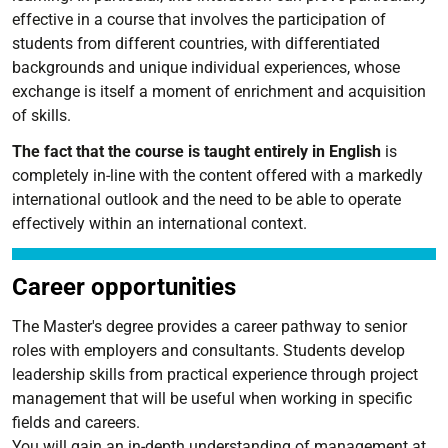
effective in a course that involves the participation of
students from different countries, with differentiated
backgrounds and unique individual experiences, whose
exchange is itself a moment of enrichment and acquisition
of skills.
The fact that the course is taught entirely in English
is
completely in-line with the content offered with a markedly
international outlook and the need to be able to operate
effectively within an international context.
Career opportunities
The Master's degree provides a career pathway to senior
roles with employers and consultants. Students develop
leadership skills from practical experience through project
management that will be useful when working in specific
fields and careers.
You will gain an in-depth understanding of management at