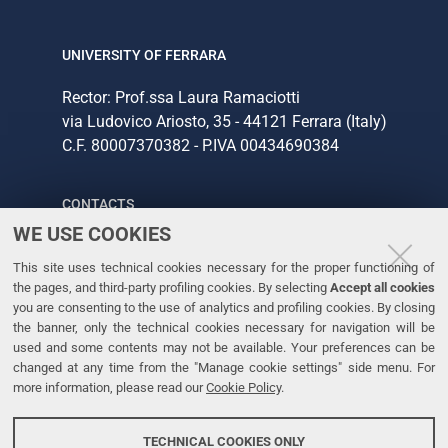
UNIVERSITY OF FERRARA
Rector: Prof.ssa Laura Ramaciotti
via Ludovico Ariosto, 35 - 44121 Ferrara (Italy)
C.F. 80007370382 - P.IVA 00434690384
CONTACTS
WE USE COOKIES
Tel. +39 0532 293111
This site uses technical cookies necessary for the proper functioning of
Fax. +39 0532 293031
the pages, and third-party profiling cookies. By selecting
Accept all cookies
you are consenting to the use of analytics and profiling cookies. By closing
the banner, only the technical cookies necessary for navigation will be
LINKS
used and some contents may not be available. Your preferences can be
changed at any time from the "Manage cookie settings" side menu. For
University
more information, please read our
Cookie Policy
.
Accessibility
Accessibility statement
TECHNICAL COOKIES ONLY