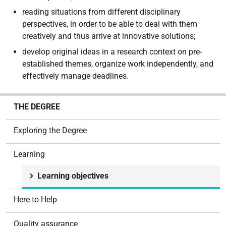
reading situations from different disciplinary
perspectives, in order to be able to deal with them
creatively and thus arrive at innovative solutions;
develop original ideas in a research context on pre-
established themes, organize work independently, and
effectively manage deadlines.
N
THE DEGREE
a
v
Exploring the Degree
i
g
Learning
a
t
Learning objectives
i
o
Here to Help
n
Quality assurance