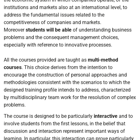
institutions and markets also at an international level, to
address the fundamental issues related to the
competitiveness of companies and markets.
Moreover
students will be able
of understanding business
problems and the consequent management choices,
especially with reference to innovative processes.
All the courses provided are taught as
multi-method
courses
. This choice derives from the intention to
encourage the construction of personal approaches and
methodologies consistent with the scenarios to which the
designed training profile intends to address, characterized
by multidisciplinary team work for the resolution of complex
problems.
The course is designed to be particularly
interactive
and to
involve students from the first lessons, in the belief that
discussion and interaction represent important ways of
learning. In particular, this interaction can prove particularly