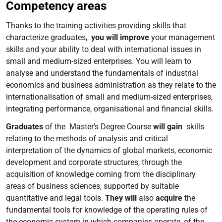
Competency areas
Thanks to the training activities providing skills that
characterize graduates,
you will improve
your management
skills and your ability to deal with international issues in
small and medium-sized enterprises. You will learn to
analyse and understand the fundamentals of industrial
economics and business administration as they relate to the
internationalisation of small and medium-sized enterprises,
integrating performance, organisational and financial skills.
Graduates
of the Master's Degree Course
will gain
skills
relating to the methods of analysis and critical
interpretation of the dynamics of global markets, economic
development and corporate structures, through the
acquisition of knowledge coming from the disciplinary
areas of business sciences, supported by suitable
quantitative and legal tools.
They will
also
acquire
the
fundamental tools for knowledge of the operating rules of
the economic system in which companies operate, of the