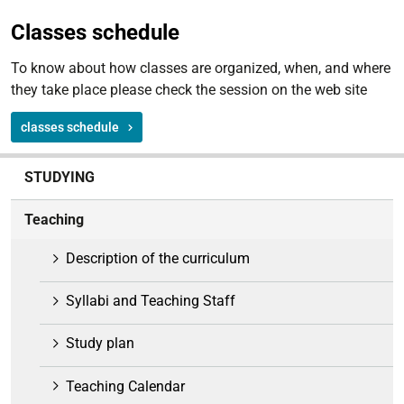
Classes schedule
To know about how classes are organized, when, and where
they take place please check the session on the web site
classes schedule
N
STUDYING
a
v
Teaching
i
g
Description of the curriculum
a
t
Syllabi and Teaching Staff
i
o
Study plan
n
Teaching Calendar