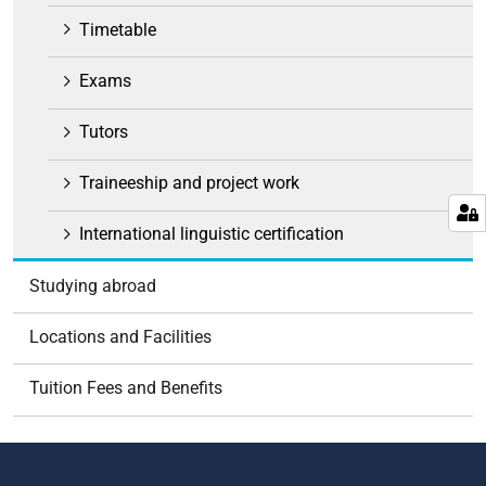
Timetable
Exams
Tutors
Traineeship and project work
International linguistic certification
Studying abroad
Locations and Facilities
Tuition Fees and Benefits