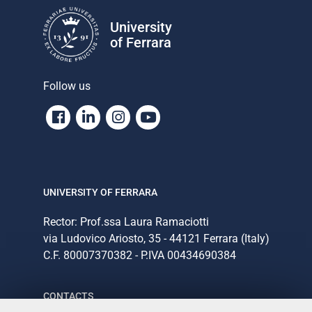
University
of Ferrara
Follow us
Facebook
Linkedin
Instagram
Youtube
UNIVERSITY OF FERRARA
Rector: Prof.ssa Laura Ramaciotti
via Ludovico Ariosto, 35 - 44121 Ferrara (Italy)
C.F. 80007370382 - P.IVA 00434690384
CONTACTS