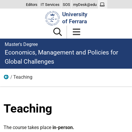
Editors
IT Services
SOS
myDesk@edu
Search
University
Site
of Ferrara
Master's Degree
Economics, Management and Policies for
Global Challenges
Teaching
Studying
Teaching
The course takes place
in-person.