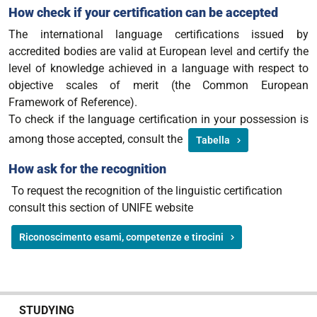
How check if your certification can be accepted
The international language certifications issued by
accredited bodies are valid at European level and certify the
level of knowledge achieved in a language with respect to
objective scales of merit (the Common European
Framework of Reference).
To check if the language certification in your possession is
among those accepted, consult the
Tabella
How ask for the recognition
To request the recognition of the linguistic certification
consult this section of UNIFE website
Riconoscimento esami, competenze e tirocini
N
STUDYING