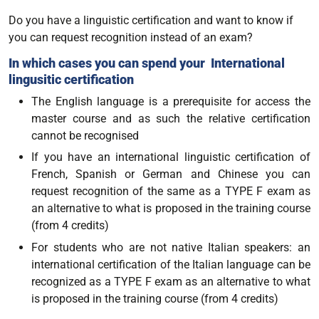
Do you have a linguistic certification and want to know if
you can request recognition instead of an exam?
In which cases you can spend your International
lingusitic certification
The English language is a prerequisite for access the
master course and as such the relative certification
cannot be recognised
If you have an international linguistic certification of
French, Spanish or German and Chinese you can
request recognition of the same as a TYPE F exam as
an alternative to what is proposed in the training course
(from 4 credits)
For students who are not native Italian speakers: an
international certification of the Italian language can be
recognized as a TYPE F exam as an alternative to what
is proposed in the training course (from 4 credits)