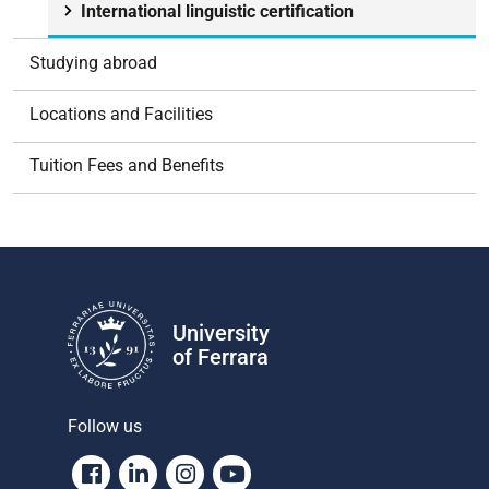
International linguistic certification
Studying abroad
Locations and Facilities
Tuition Fees and Benefits
University
of Ferrara
Follow us
Facebook
Linkedin
Instagram
Youtube