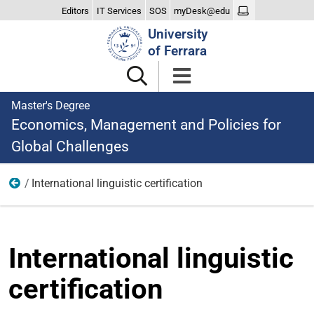
Editors
IT Services
SOS
myDesk@edu
Search
University
Site
of Ferrara
Master's Degree
Economics, Management and Policies for
Global Challenges
International linguistic certification
Teaching
International linguistic
certification