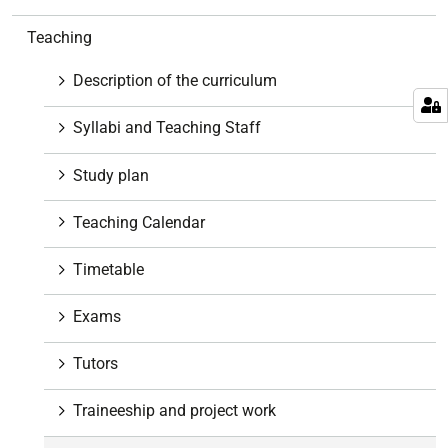
a
v
Teaching
i
g
Description of the curriculum
a
t
Syllabi and Teaching Staff
i
o
Study plan
n
Teaching Calendar
Timetable
Exams
Tutors
Traineeship and project work