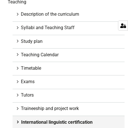
Teaching
i
g
Description of the curriculum
a
t
Syllabi and Teaching Staff
i
o
Study plan
n
Teaching Calendar
Timetable
Exams
Tutors
Traineeship and project work
International linguistic certification