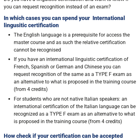
you can request recognition instead of an exam?
In which cases you can spend your International
lingusitic certification
The English language is a prerequisite for access the
master course and as such the relative certification
cannot be recognised
If you have an international linguistic certification of
French, Spanish or German and Chinese you can
request recognition of the same as a TYPE F exam as
an alternative to what is proposed in the training course
(from 4 credits)
For students who are not native Italian speakers: an
international certification of the Italian language can be
recognized as a TYPE F exam as an alternative to what
is proposed in the training course (from 4 credits)
How check if your certification can be accepted