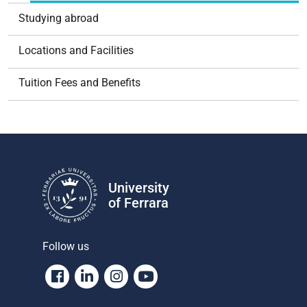
Studying abroad
Locations and Facilities
Tuition Fees and Benefits
University
of Ferrara
Follow us
Facebook
Linkedin
Instagram
Youtube