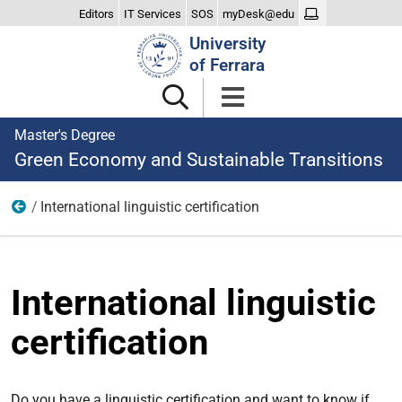
Editors
IT Services
SOS
myDesk@edu
Search
University
Site
of Ferrara
Master's Degree
Green Economy and Sustainable Transitions
International linguistic certification
Teaching
International linguistic
certification
Do you have a linguistic certification and want to know if