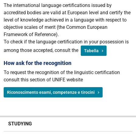
The international language certifications issued by
accredited bodies are valid at European level and certify the
level of knowledge achieved in a language with respect to
objective scales of merit (the Common European
Framework of Reference).
To check if the language certification in your possession is
among those accepted, consult the
Tabella
How ask for the recognition
To request the recognition of the linguistic certification
consult this section of UNIFE website
Riconoscimento esami, competenze e tirocini
N
STUDYING
a
v